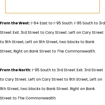
From the West:
I-64 East to I-95 South. I-95 South to 3rd
Street Exit. 3rd Street to Cary Street. Left on Cary Street
to 9th Street, Left on 9th Street, two blocks to Bank
Street, Right on Bank Street to The Commonwealth.
From the North:
I-95 South to 3rd Street Exit. 3rd Street
to Cary Street. Left on Cary Street to 9th Street, Left on
9th Street, two blocks to Bank Street. Right on Bank
Street to The Commonwealth.