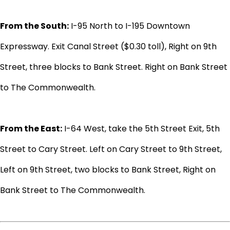
From the South:
I-95 North to I-195 Downtown
Expressway. Exit Canal Street ($0.30 toll), Right on 9th
Street, three blocks to Bank Street. Right on Bank Street
to The Commonwealth.
From the East:
I-64 West, take the 5th Street Exit, 5th
Street to Cary Street. Left on Cary Street to 9th Street,
Left on 9th Street, two blocks to Bank Street, Right on
Bank Street to The Commonwealth.