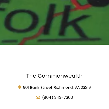
The Commonwealth
901 Bank Street Richmond, VA 23219
(804) 343-7300