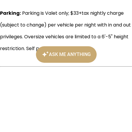
Parking:
Parking is Valet only; $33+tax nightly charge
(subject to change) per vehicle per night with in and out
privileges. Oversize vehicles are limited to a 6'-5" height
restriction. Self parking is not available.
901 Bank Street, Richmond, VA
(804) 343-7300