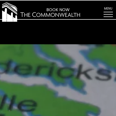
Find
Us
MENU
BOOK NOW