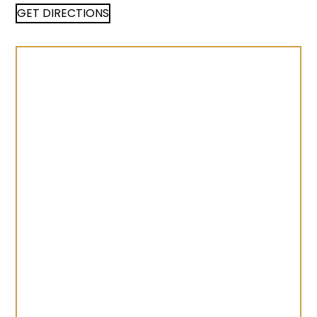
GET DIRECTIONS
©
LocationIQ Maps
,
OpenStreetMap
Contributors