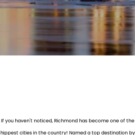
If you haven't noticed, Richmond has become one of the
hippest cities in the country! Named a top destination by