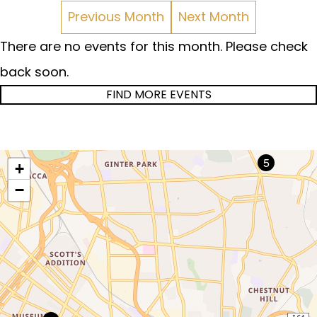
Previous Month
Next Month
There are no events for this month. Please check
back soon.
FIND MORE EVENTS
5
+
−