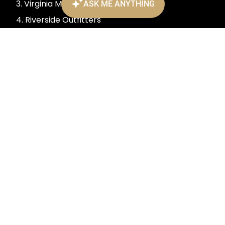
3. Virginia Museum of Fine Arts
4. Riverside Outfitters
5. Richmond Raceway
6. The National
7. The Poe Museum
901 Bank Street, Richmond, VA
(804) 343-7300