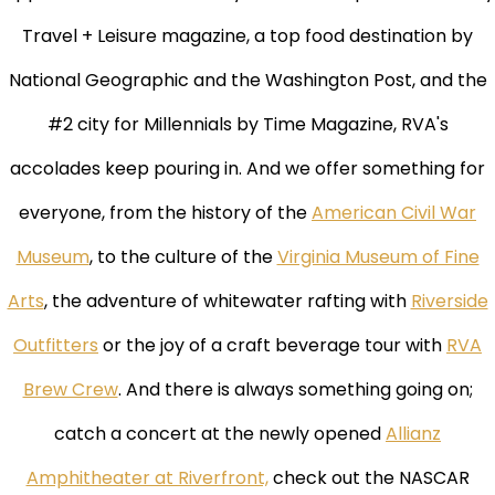
Travel + Leisure magazine, a top food destination by
National Geographic and the Washington Post, and the
#2 city for Millennials by Time Magazine, RVA's
accolades keep pouring in. And we offer something for
everyone, from the history of the
American Civil War
Museum
, to the culture of the
Virginia Museum of Fine
Arts
, the adventure of whitewater rafting with
Riverside
Outfitters
or the joy of a craft beverage tour with
RVA
Brew Crew
. And there is always something going on;
catch a concert at the newly opened
Allianz
Amphitheater at Riverfront,
check out the NASCAR