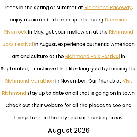
races in the spring or summer at
Richmond Raceway
,
enjoy music and extreme sports during
Dominion
Riverrock
in May, get your mellow on at the
Richmond
Jazz Festival
in August, experience authentic American
art and culture at the
Richmond Folk Festival
in
September, or achieve that life-long goal by running the
Richmond Marathon
in November. Our friends at
Visit
Richmond
stay up to date on all that is going on in town.
Check out their website for all the places to see and
things to do in the city and surrounding areas.
August
2026