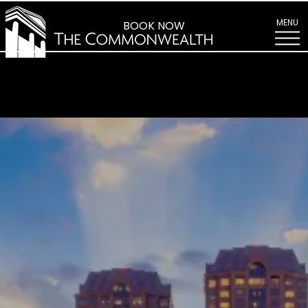
Explore
Richmond
MENU
BOOK NOW