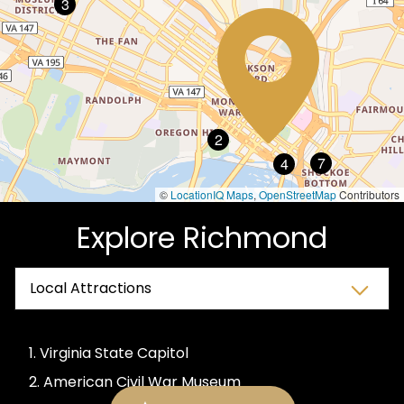
3
6
1
2
7
4
©
LocationIQ Maps
,
OpenStreetMap
Contributors
Explore Richmond
1. Virginia State Capitol
2. American Civil War Museum